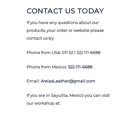
CONTACT US TODAY
If you have any questions about our
products, your order or website please
contact us by:
Phone from
USA: 011 52 1 322 111-6688
Phone from Mexico:
322-111-6688
Email:
AreiasLeather@gmail.com
If you are in Sayulita, Mexico you can visit
our workshop at: