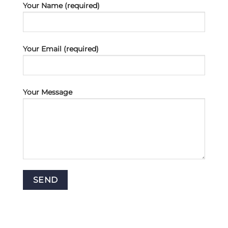
Your Name (required)
Your Email (required)
Your Message