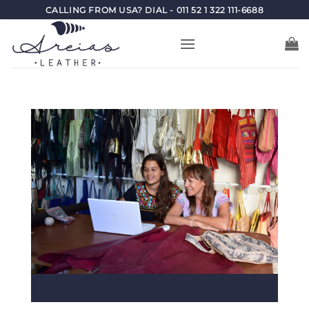
Skip
CALLING FROM USA? DIAL - 011 52 1 322 111-6688
to
content