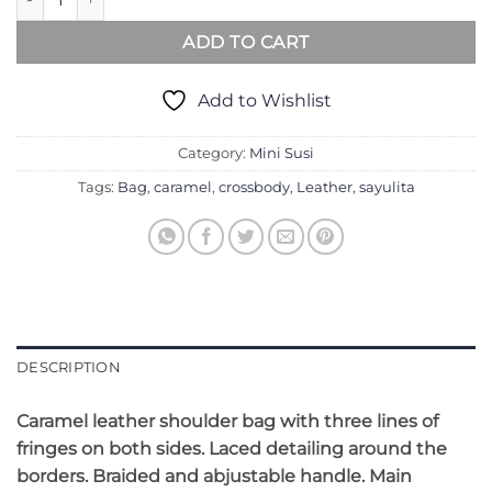
ADD TO CART
Add to Wishlist
Category:
Mini Susi
Tags:
Bag
,
caramel
,
crossbody
,
Leather
,
sayulita
DESCRIPTION
Caramel l
eather shoulder bag with three lines of
fringes on both sides. Laced detailing around the
borders. Braided and abjustable handle. Main