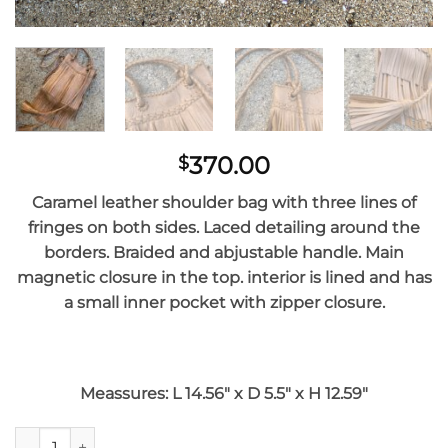
370.00
$
Caramel l
eather shoulder bag with three lines of
fringes on both sides. Laced detailing around the
borders. Braided and abjustable handle. Main
magnetic closure in the top. interior is lined and has
a small inner pocket with zipper closure.
Meassures: L 14.56″ x D 5.5″ x H 12.59″
Caramel Mini Susi Bag quantity