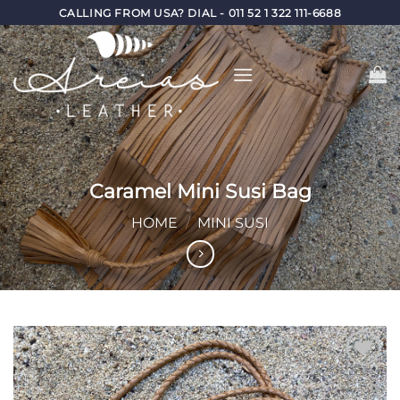
Skip
CALLING FROM USA? DIAL - 011 52 1 322 111-6688
to
content
Caramel Mini Susi Bag
HOME
/
MINI SUSI
Add to
Wishlist