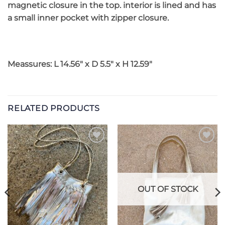
magnetic closure in the top. interior is lined and has
a small inner pocket with zipper closure.
Meassures: L 14.56″ x D 5.5″ x H 12.59″
RELATED PRODUCTS
Add to
Add to
Wishlist
Wishlist
OUT OF STOCK