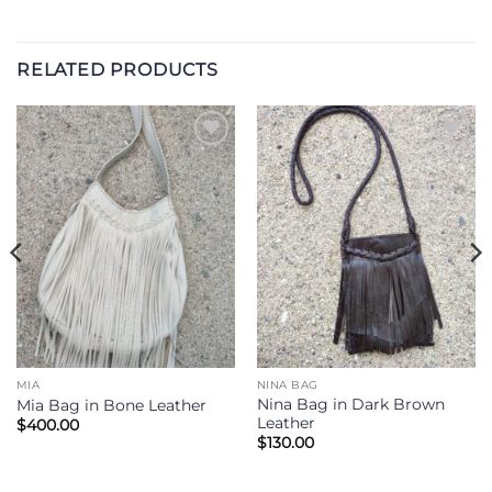
RELATED PRODUCTS
Add to
Add to
Wishlist
Wishlist
MIA
NINA BAG
Nina Bag in Dark Brown
Mia Bag in Bone Leather
Leather
$
400.00
$
130.00