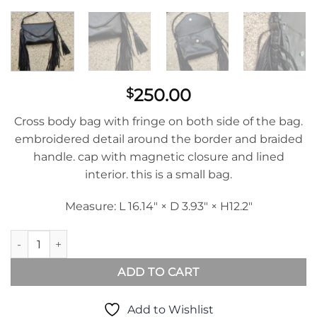
250.00
$
Cross body bag with fringe on both side of the bag.
embroidered detail around the border and braided
handle. cap with magnetic closure and lined
interior. this is a small bag.
Measure: L 16.14″ × D 3.93″ × H12.2″
Clutch Brasil in Black Leather quantity
ADD TO CART
Add to Wishlist