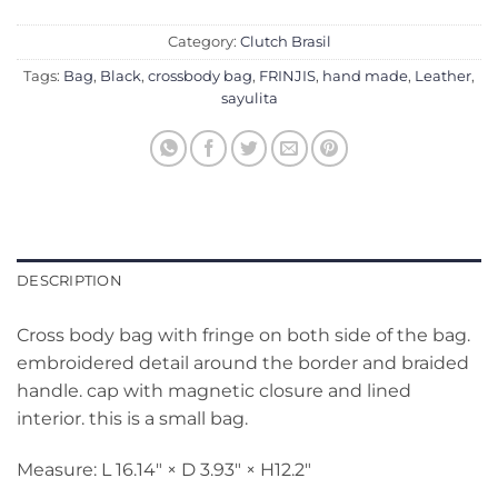
Category:
Clutch Brasil
Tags:
Bag
,
Black
,
crossbody bag
,
FRINJIS
,
hand made
,
Leather
,
sayulita
DESCRIPTION
Cross body bag with fringe on both side of the bag.
embroidered detail around the border and braided
handle. cap with magnetic closure and lined
interior. this is a small bag.
Measure: L 16.14″ × D 3.93″ × H12.2″