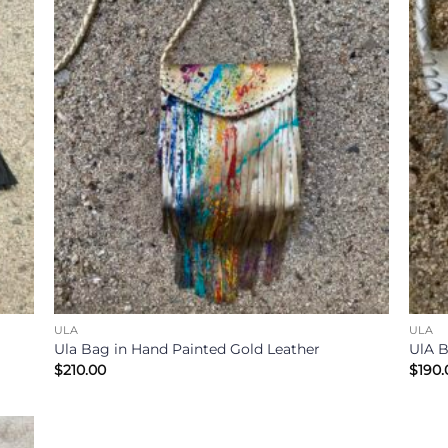
ULA
ULA
Ula Bag in Hand Painted Gold Leather
UlA B
$
210.00
$
190.