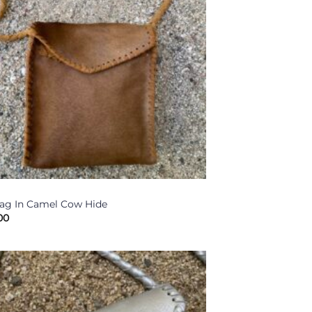
ag In Camel Cow Hide
00
Add to
Wishlist