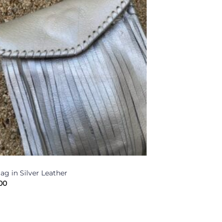
ag in Silver Leather
00