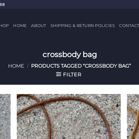
688
HOP
HOME
ABOUT
SHIPPING & RETURN POLICIES
CONTAC
crossbody bag
HOME
/
PRODUCTS TAGGED “CROSSBODY BAG”
FILTER
 to
Add to
list
Wishlist