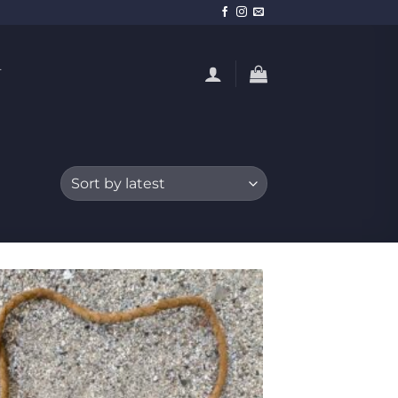
T
Add to
Wishlist