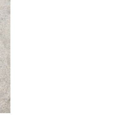
 to
list