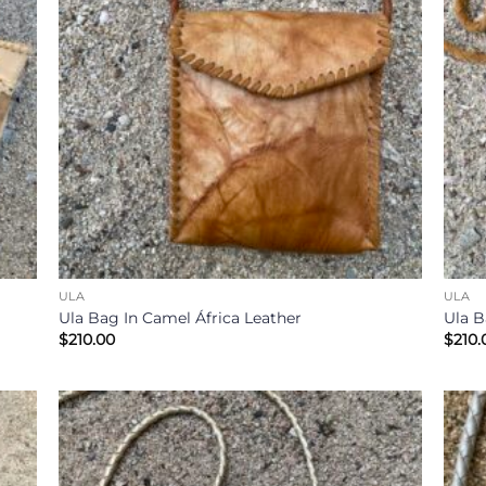
ULA
ULA
Ula Bag In Camel África Leather
Ula B
$
210.00
$
210.
 to
Add to
list
Wishlist