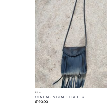
Add
Wish
ULA
ULA BAG IN BLACK LEATHER
$
190.00