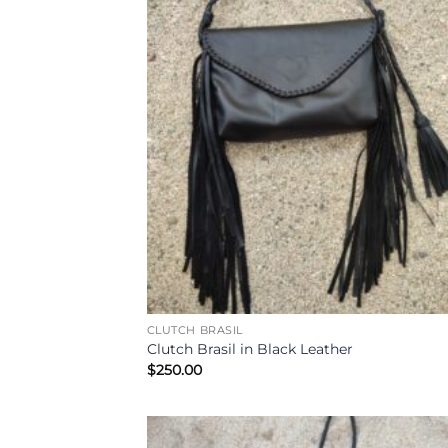
CLUTCH BRASIL
Clutch Brasil in Black Leather
$
250.00