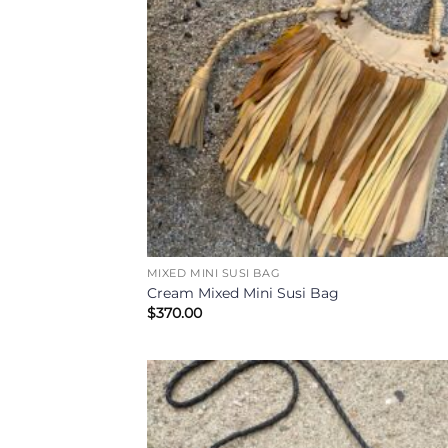
MIXED MINI SUSI BAG
Cream Mixed Mini Susi Bag
$
370.00
Add
Wish