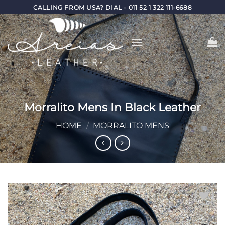
Skip
CALLING FROM USA? DIAL - 011 52 1 322 111-6688
to
content
Morralito Mens In Black Leather
HOME
/
MORRALITO MENS
Add to
Wishlist