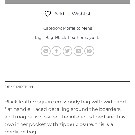
Add to Wishlist
Category:
Morralito Mens
Tags:
Bag
,
Black
,
Leather
,
sayulita
DESCRIPTION
Black leather square crossbody bag with wide and
flat handle. Laced detailing around the boarders
and magnetic closure. The interior is lined and has
two inner pocket with zipper closure. this is a
medium bag