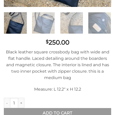
250.00
$
Black leather square crossbody bag with wide and
flat handle. Laced detailing around the boarders
and magnetic closure. The interior is lined and has
two inner pocket with zipper closure. this is a
medium bag
Measure: L 12.2″ x H 12.2
Morralito Mens In Black Leather quantity
ADD TO CART