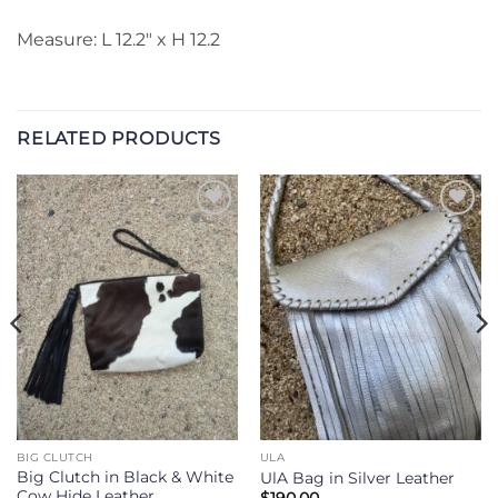
Measure: L 12.2″ x H 12.2
RELATED PRODUCTS
Add to
Add to
Wishlist
Wishlist
BIG CLUTCH
ULA
Big Clutch in Black & White
UlA Bag in Silver Leather
Cow Hide Leather
$
190.00