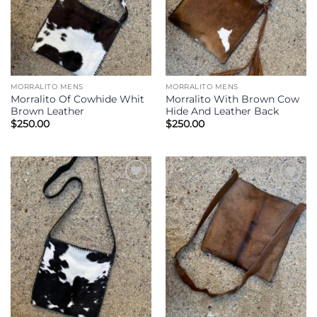
MORRALITO MENS
MORRALITO MENS
Morralito Of Cowhide Whit
Morralito With Brown Cow
Brown Leather
Hide And Leather Back
$
250.00
$
250.00
Add to
Add to
Wishlist
Wishlist