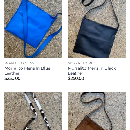
Add to
Add to
Wishlist
Wishlist
MORRALITO MENS
MORRALITO MENS
Morralito Mens In Blue
Morralito Mens In Black
Leather
Leather
$
250.00
$
250.00
Add to
Add to
Wishlist
Wishlist