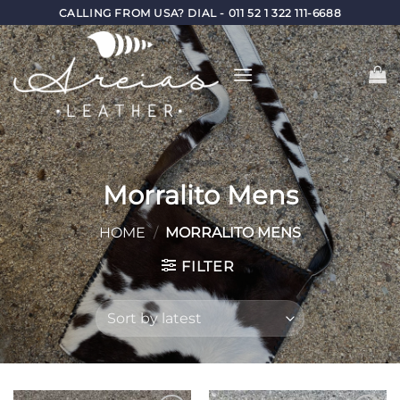
Skip
CALLING FROM USA? DIAL - 011 52 1 322 111-6688
to
content
Morralito Mens
HOME
/
MORRALITO MENS
FILTER