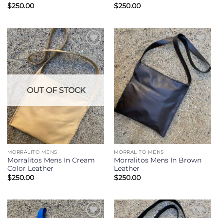
$
250.00
$
250.00
Add to
Add to
Wishlist
Wishlist
OUT OF STOCK
MORRALITO MENS
MORRALITO MENS
Morralitos Mens In Cream
Morralitos Mens In Brown
Color Leather
Leather
$
250.00
$
250.00