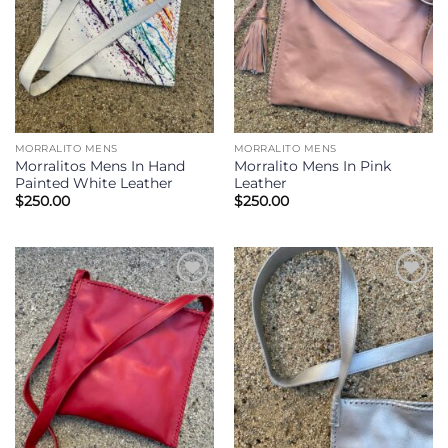
MORRALITO MENS
MORRALITO MENS
Morralitos Mens In Hand
Morralito Mens In Pink
Painted White Leather
Leather
$
250.00
$
250.00
Add to
Add to
Wishlist
Wishlist