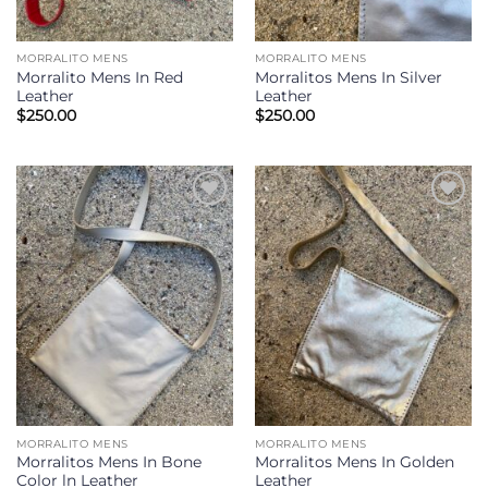
MORRALITO MENS
MORRALITO MENS
Morralito Mens In Red
Morralitos Mens In Silver
Leather
Leather
$
250.00
$
250.00
Add to
Add to
Wishlist
Wishlist
MORRALITO MENS
MORRALITO MENS
Morralitos Mens In Bone
Morralitos Mens In Golden
Color ln Leather
Leather