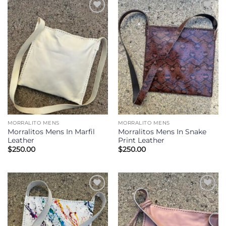
Add to
Add to
Wishlist
Wishlist
MORRALITO MENS
MORRALITO MENS
Morralitos Mens In Marfil
Morralitos Mens In Snake
Leather
Print Leather
$
250.00
$
250.00
Add to
Add to
Wishlist
Wishlist