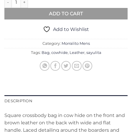
ADD TO CART
Add to Wishlist
Category:
Morralito Mens
Tags:
Bag
,
cowhide
,
Leather
,
sayulita
DESCRIPTION
Square crossbody bag in cow hide on the front and
brown leather on the back with wide and flat
handle. Laced detailing around the boarders and