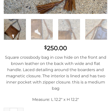
250.00
$
Square crossbody bag in cow hide on the front and
brown leather on the back with wide and flat
handle. Laced detailing around the boarders and
magnetic closure. The interior is lined and has two
inner pocket with zipper closure. this is a medium
bag
Measure: L 12.2″ x H 12.2″
Morralito With Brown Cow Hide And Leather Back quantity