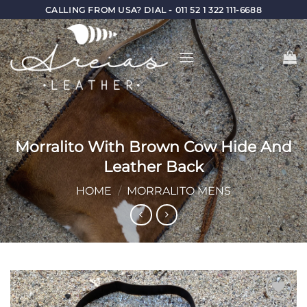
Skip
CALLING FROM USA? DIAL - 011 52 1 322 111-6688
to
content
Morralito With Brown Cow Hide And
Leather Back
HOME
/
MORRALITO MENS