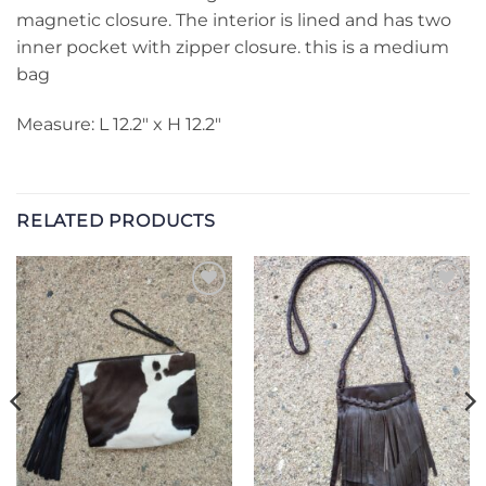
magnetic closure. The interior is lined and has two
inner pocket with zipper closure. this is a medium
bag
Measure: L 12.2″ x H 12.2″
RELATED PRODUCTS
Add to
Add to
Wishlist
Wishlist