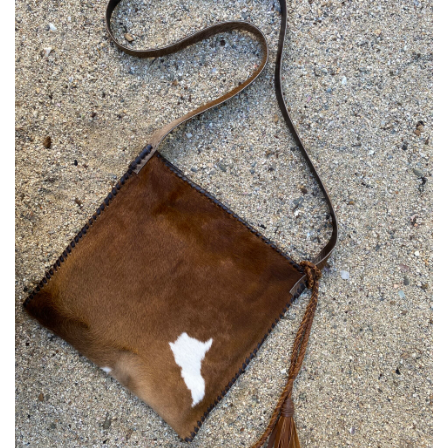
Add to
Wishlist