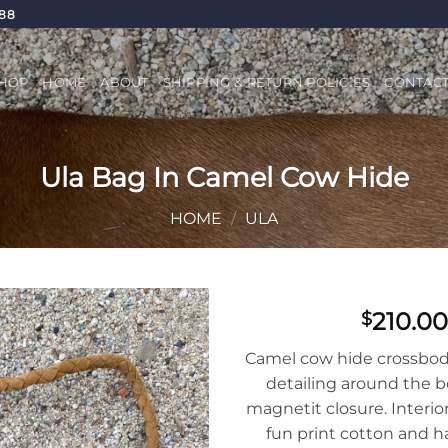
688
HOP
HOME
ABOUT
SHIPPING & RETURN POLICIES
CONTAC
Ula Bag In Camel Cow Hide
HOME
/
ULA
210.00
$
Add to
Camel cow hide crossbod
Wishlist
detailing around the b
magnetit closure. Interior
fun print cotton and ha