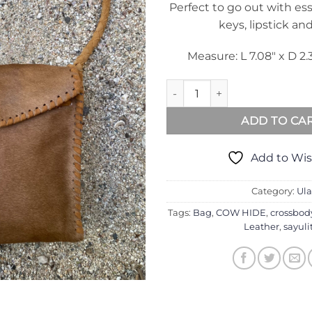
Perfect to go out with ess
keys, lipstick an
Measure: L 7.08″ x D 2.
Ula Bag In Camel Cow Hide qu
ADD TO CA
Add to Wis
Category:
Ula
Tags:
Bag
,
COW HIDE
,
crossbod
Leather
,
sayuli