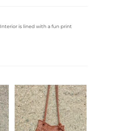
erior is lined with a fun print
to
Add to
ist
Wishlist