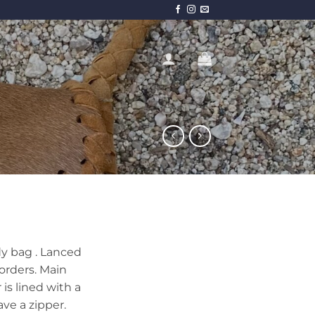
T
y bag . Lanced
orders. Main
 is lined with a
ve a zipper.