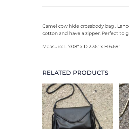
Camel cow hide crossbody bag . Lanced
cotton and have a zipper. Perfect to g
Measure: L 7.08″ x D 2.36″ x H 6.69″
RELATED PRODUCTS
Add to
Add to
Wishlist
Wishlist