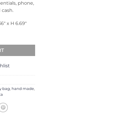
entials, phone,
d cash.
36″ x H 6.69″
antity
RT
hlist
y bag
,
hand made
,
ta