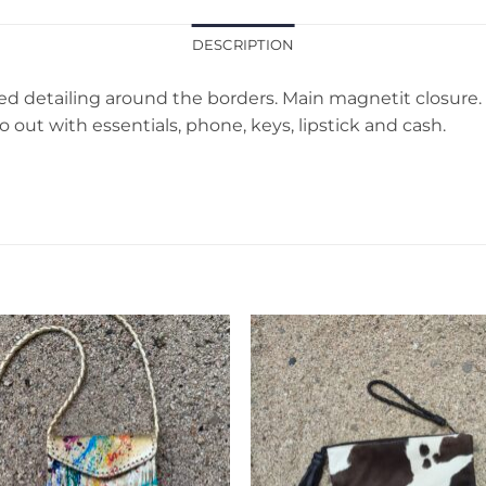
DESCRIPTION
 detailing around the borders. Main magnetit closure. Int
o out with essentials, phone, keys, lipstick and cash.
Add to
Add 
Wishlist
Wishl