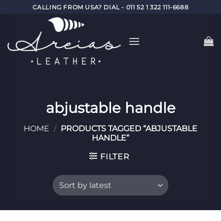
Skip
CALLING FROM USA? DIAL - 011 52 1 322 111-6688
to
content
abjustable handle
HOME
/
PRODUCTS TAGGED “ABJUSTABLE
HANDLE”
FILTER