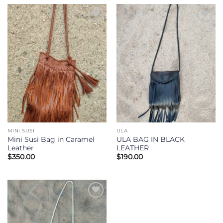
Add to
Add to
Wishlist
Wishlist
MINI SUSI
ULA
Mini Susi Bag in Caramel
ULA BAG IN BLACK
Leather
LEATHER
$
350.00
$
190.00
Add to
Wishlist