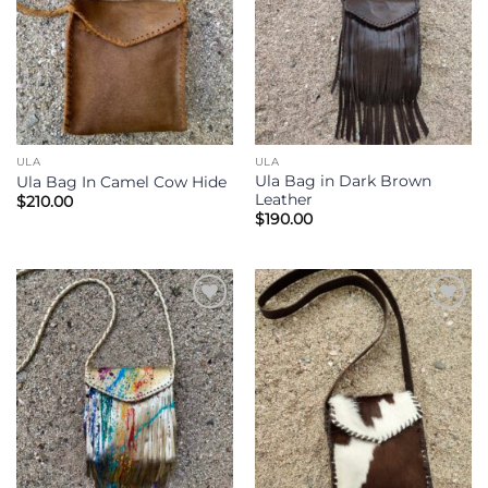
ULA
ULA
Ula Bag in Dark Brown
Ula Bag In Camel Cow Hide
Leather
$
210.00
$
190.00
Add to
Add to
Wishlist
Wishlist