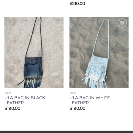
$
210.00
Add to
Add to
Wishlist
Wishlist
ULA
ULA
ULA BAG IN BLACK
ULA BAG IN WHITE
LEATHER
LEATHER
$
190.00
$
190.00