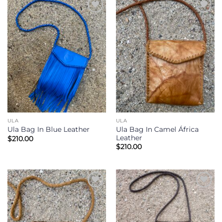
Add to
Add to
Wishlist
Wishlist
ULA
ULA
Ula Bag In Camel África
Ula Bag In Blue Leather
Leather
$
210.00
$
210.00
Add to
Add to
Wishlist
Wishlist