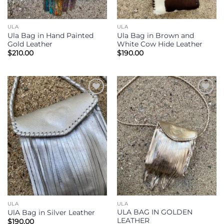
ULA
ULA
Ula Bag in Hand Painted
Ula Bag in Brown and
Gold Leather
White Cow Hide Leather
$
210.00
$
190.00
Add to
Add to
Wishlist
Wishlist
ULA
ULA
ULA BAG IN GOLDEN
UlA Bag in Silver Leather
LEATHER
$
190.00