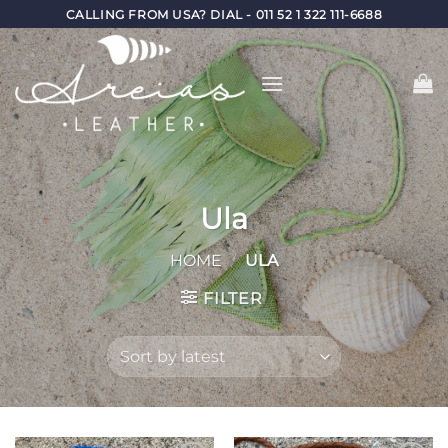
Skip
CALLING FROM USA? DIAL - 011 52 1 322 111-6688
to
content
Ula
HOME
/
ULA
FILTER