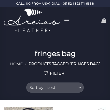
Skip
CALLING FROM USA? DIAL - 011 52 1 322 111-6688
to
content
fringes bag
HOME
/
PRODUCTS TAGGED “FRINGES BAG”
FILTER