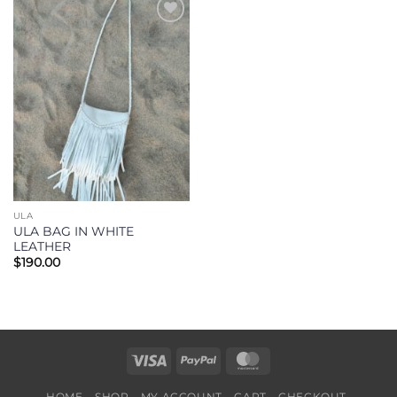
Add to
Wishlist
ULA
ULA BAG IN WHITE
LEATHER
$
190.00
Visa
PayPal
MasterCard
HOME
SHOP
MY ACCOUNT
CART
CHECKOUT