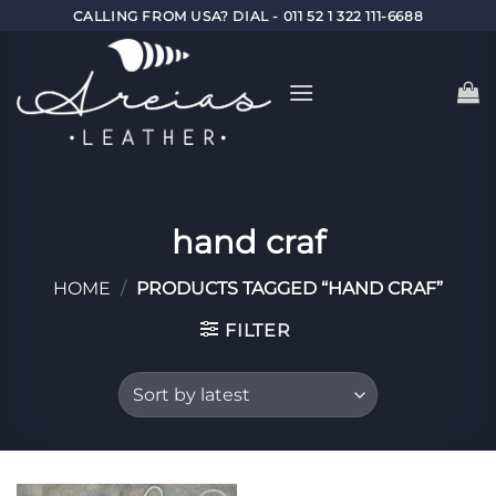
Skip
CALLING FROM USA? DIAL - 011 52 1 322 111-6688
to
content
hand craf
HOME
/
PRODUCTS TAGGED “HAND CRAF”
FILTER