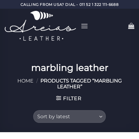
Skip
CALLING FROM USA? DIAL - 011 52 1 322 111-6688
to
content
marbling leather
HOME
/
PRODUCTS TAGGED “MARBLING
LEATHER”
FILTER