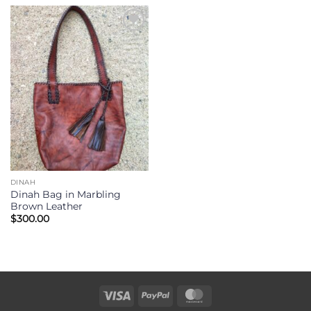
Add to
Wishlist
DINAH
Dinah Bag in Marbling
Brown Leather
$
300.00
Visa
PayPal
MasterCard