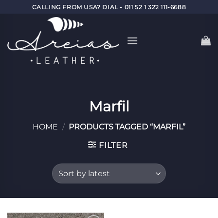
Skip
CALLING FROM USA? DIAL - 011 52 1 322 111-6688
to
content
Marfil
HOME
/
PRODUCTS TAGGED “MARFIL”
FILTER