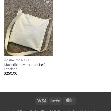
Add to
Wishlist
MORRALITO MENS
Morralitos Mens In Marfil
Leather
$
250.00
Visa
PayPal
MasterCard
HOME
SHOP
MY ACCOUNT
CART
CHECKOUT