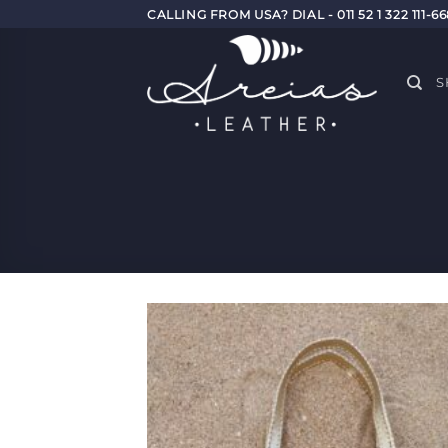
Skip
CALLING FROM USA? DIAL - 011 52 1 322 111-6
to
content
S
Add
Wish