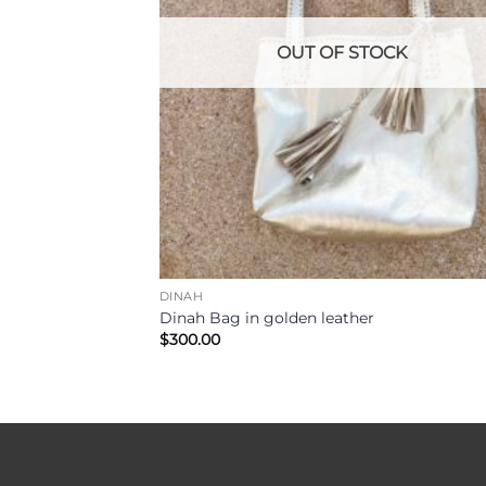
OUT OF STOCK
DINAH
Dinah Bag in golden leather
$
300.00