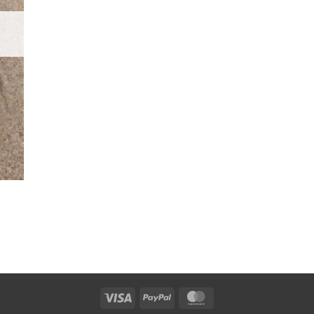
Visa
PayPal
MasterCard