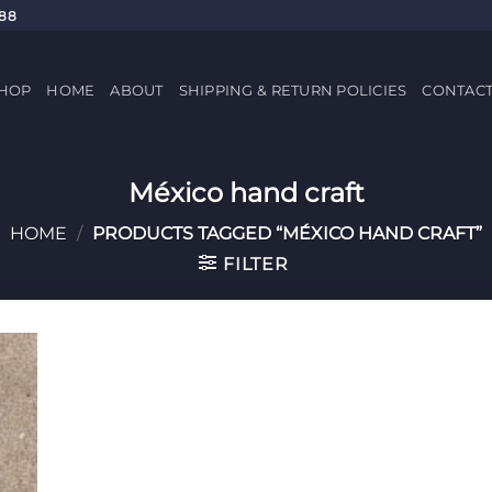
688
HOP
HOME
ABOUT
SHIPPING & RETURN POLICIES
CONTAC
México hand craft
HOME
/
PRODUCTS TAGGED “MÉXICO HAND CRAFT”
FILTER
 to
list