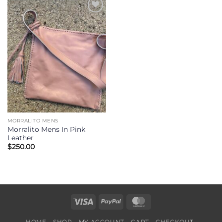
Add to
Wishlist
MORRALITO MENS
Morralito Mens In Pink
Leather
$
250.00
Visa
PayPal
MasterCard
HOME
SHOP
MY ACCOUNT
CART
CHECKOUT