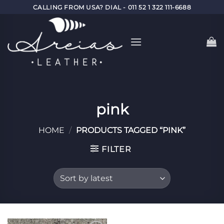
Skip
CALLING FROM USA? DIAL - 011 52 1 322 111-6688
to
content
pink
HOME
/
PRODUCTS TAGGED “PINK”
FILTER