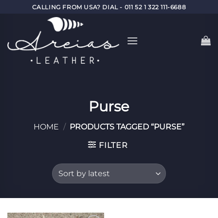
Skip
CALLING FROM USA? DIAL - 011 52 1 322 111-6688
to
content
Purse
HOME
/
PRODUCTS TAGGED “PURSE”
FILTER