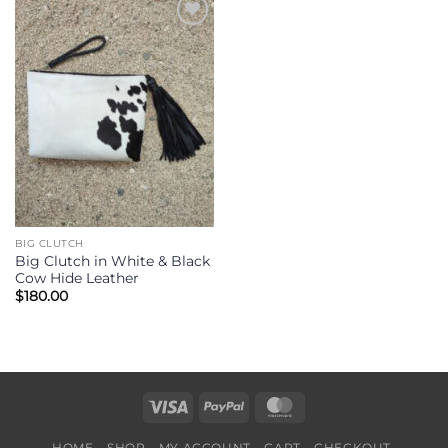
Add to
Wishlist
BIG CLUTCH
Big Clutch in White & Black
Cow Hide Leather
$
180.00
Visa
PayPal
MasterCard
HOME
SHOP
MY ACCOUNT
CART
CHECKOUT